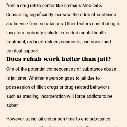
from a drug rehab center like Emmaus Medical &
Counseling significantly increase the odds of sustained
abstinence from substances. Other factors contributing to
long-term sobriety include extended mental health
treatment, reduced-risk environments, and social and
spiritual support.
Does rehab work better than jail?
One of the potential consequences of substance abuse
is jail time. Whether a person goes to jail due to
possession of illicit drugs or drug-related behaviors,
such as stealing, incarceration will force addicts to be
sober.
However, using jail and prison time to end substance