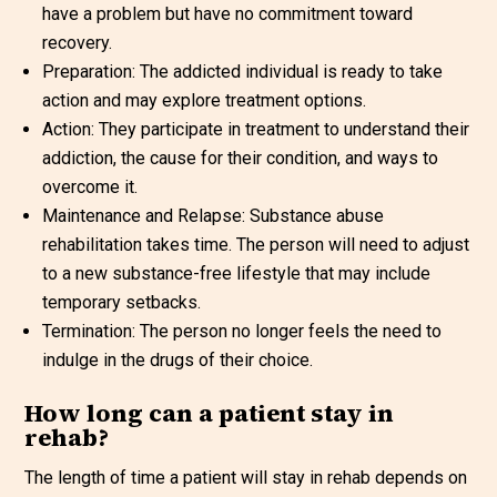
have a problem but have no commitment toward
recovery.
Preparation: The addicted individual is ready to take
action and may explore treatment options.
Action: They participate in treatment to understand their
addiction, the cause for their condition, and ways to
overcome it.
Maintenance and Relapse: Substance abuse
rehabilitation takes time. The person will need to adjust
to a new substance-free lifestyle that may include
temporary setbacks.
Termination: The person no longer feels the need to
indulge in the drugs of their choice.
How long can a patient stay in
rehab?
The length of time a patient will stay in rehab depends on