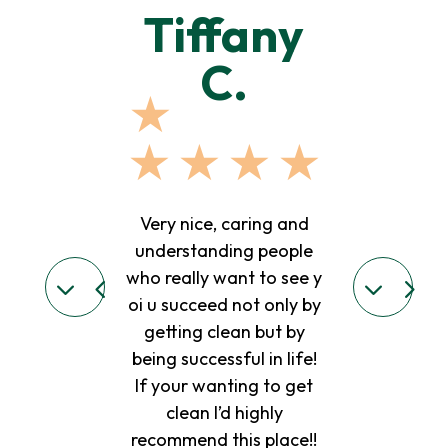
lie l.
Tiffany
Mary
C.
J.
★
★
★
★
★
★
★
★
★
★
★
 place. The dr
t hes straight
Very nice, caring and
Good place to
 I love all the
understanding people
kind of treat
ey are all very
who really want to see y
need with coun
eople..ive been
oi u succeed not only by
really like Ta
re for 5 months
getting clean but by
Judy they are 
l continue 😊😊
being successful in life!
people.. I mis
If your wanting to get
she needs to 
clean I’d highly
we miss 
recommend this place!!