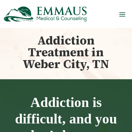
Addiction
Treatment in
Weber City, TN
Addiction is
difficult, and you