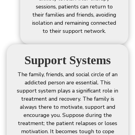
sessions, patients can return to
their families and friends, avoiding
isolation and remaining connected
to their support network.
Support Systems
The family, friends, and social circle of an
addicted person are essential. This
support system plays a significant role in
treatment and recovery. The family is
always there to motivate, support and
encourage you. Suppose during the
treatment; the patient relapses or loses
motivation. It becomes tough to cope