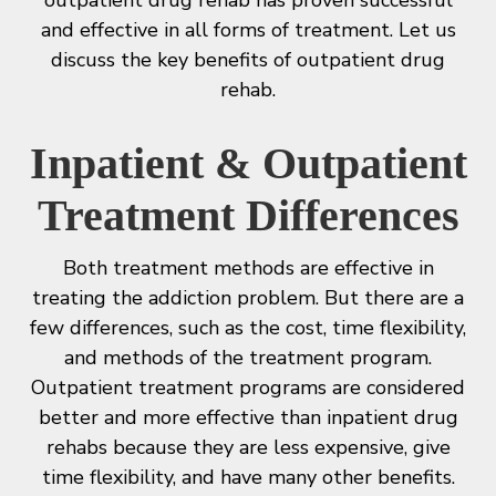
and effective in all forms of treatment. Let us
discuss the key benefits of outpatient drug
rehab.
Inpatient & Outpatient
Treatment Differences
Both treatment methods are effective in
treating the addiction problem. But there are a
few differences, such as the cost, time flexibility,
and methods of the treatment program.
Outpatient treatment programs are considered
better and more effective than inpatient drug
rehabs because they are less expensive, give
time flexibility, and have many other benefits.