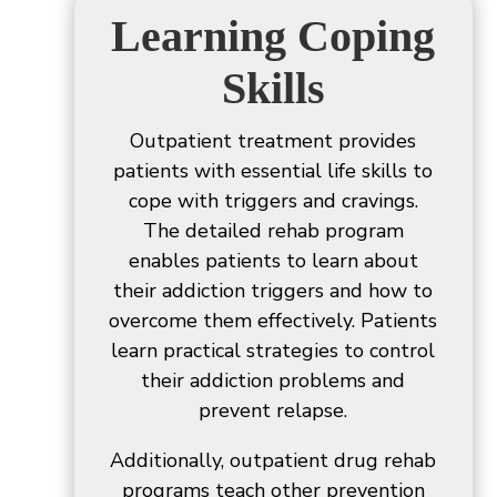
Learning Coping
Skills
Outpatient treatment provides
patients with essential life skills to
cope with triggers and cravings.
The detailed rehab program
enables patients to learn about
their addiction triggers and how to
overcome them effectively. Patients
learn practical strategies to control
their addiction problems and
prevent relapse.
Additionally, outpatient drug rehab
programs teach other prevention