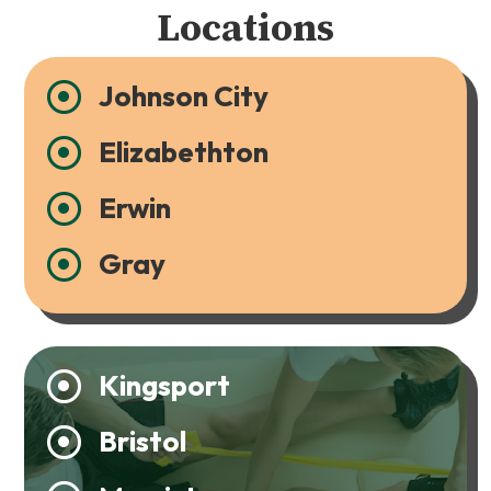
Locations
Johnson City

Elizabethton

Erwin

Gray

Kingsport

Bristol
