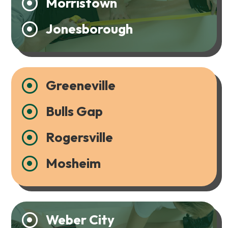
Morristown

Jonesborough

Greeneville

Bulls Gap

Rogersville

Mosheim

Weber City
