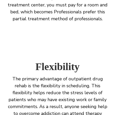
treatment center, you must pay for a room and
bed, which becomes Professionals prefer this
partial treatment method of professionals.
Flexibility
The primary advantage of outpatient drug
rehab is the flexibility in scheduling. This
flexibility helps reduce the stress levels of
patients who may have existing work or family
commitments. As a result, anyone seeking help
to overcome addiction can attend therapy