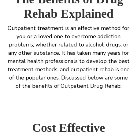
Rehab Explained
Outpatient treatment is an effective method for
you or a loved one to overcome addiction
problems, whether related to alcohol, drugs, or
any other substance. It has taken many years for
mental health professionals to develop the best
treatment methods, and outpatient rehab is one
of the popular ones. Discussed below are some
of the benefits of Outpatient Drug Rehab:
Cost Effective