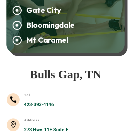
Gate City

Bloomingdale

Mt Caramel

Bulls Gap, TN
Tel

423-393-4146
Address

273 Hwy. 11E Suite E