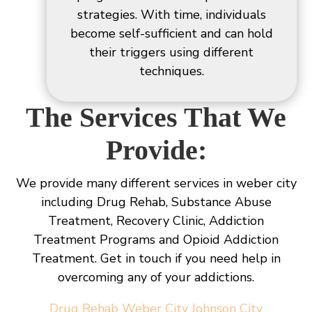
strategies. With time, individuals
become self-sufficient and can hold
their triggers using different
techniques.
The Services That We
Provide:
We provide many different services in weber city
including Drug Rehab, Substance Abuse
Treatment, Recovery Clinic, Addiction
Treatment Programs and Opioid Addiction
Treatment. Get in touch if you need help in
overcoming any of your addictions.
Drug Rehab Weber City Johnson City