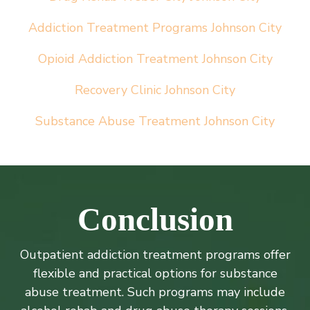
Addiction Treatment Programs
Johnson City
Opioid Addiction Treatment Johnson City
Recovery Clinic Johnson City
Substance Abuse Treatment Johnson City
Conclusion
Outpatient addiction treatment programs offer
flexible and practical options for substance
abuse treatment. Such programs may include