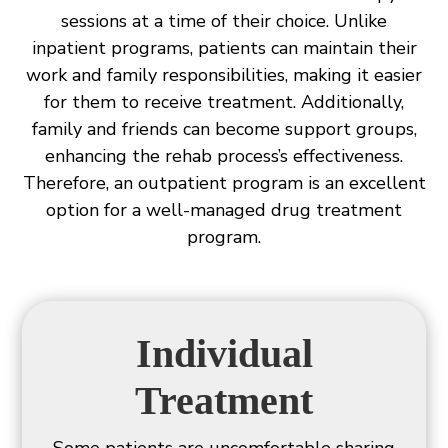
sessions at a time of their choice. Unlike
inpatient programs, patients can maintain their
work and family responsibilities, making it easier
for them to receive treatment. Additionally,
family and friends can become support groups,
enhancing the rehab process’s effectiveness.
Therefore, an outpatient program is an excellent
option for a well-managed drug treatment
program.
Individual
Treatment