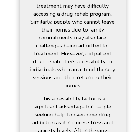
treatment may have difficulty
accessing a drug rehab program.
Similarly, people who cannot leave
their homes due to family
commitments may also face
challenges being admitted for
treatment. However, outpatient
drug rehab offers accessibility to
individuals who can attend therapy
sessions and then return to their
homes.
This accessibility factor is a
significant advantage for people
seeking help to overcome drug
addiction as it reduces stress and
anxiety levels. After therapy