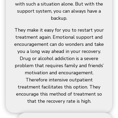
with such a situation alone. But with the
support system, you can always have a
backup.
They make it easy for you to restart your
treatment again. Emotional support and
encouragement can do wonders and take
you a long way ahead in your recovery.
Drug or alcohol addiction is a severe
problem that requires family and friends’
motivation and encouragement.
Therefore intensive outpatient
treatment facilitates this option. They
encourage this method of treatment so
that the recovery rate is high.