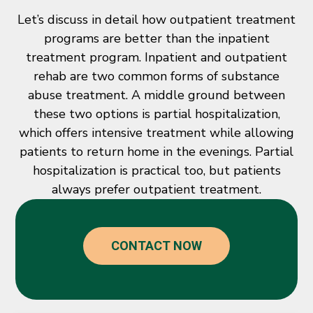
Let’s discuss in detail how outpatient treatment
programs are better than the inpatient
treatment program. Inpatient and outpatient
rehab are two common forms of substance
abuse treatment. A middle ground between
these two options is partial hospitalization,
which offers intensive treatment while allowing
patients to return home in the evenings. Partial
hospitalization is practical too, but patients
always prefer outpatient treatment.
CONTACT NOW