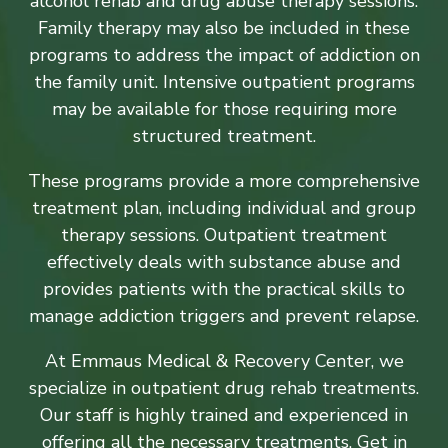
alcohol rehab and drug abuse therapy sessions.
Family therapy may also be included in these
programs to address the impact of addiction on
the family unit. Intensive outpatient programs
may be available for those requiring more
structured treatment.
These programs provide a more comprehensive
treatment plan, including individual and group
therapy sessions. Outpatient treatment
effectively deals with substance abuse and
provides patients with the practical skills to
manage addiction triggers and prevent relapse.
At Emmaus Medical & Recovery Center, we
specialize in outpatient drug rehab treatments.
Our staff is highly trained and experienced in
offering all the necessary treatments. Get in