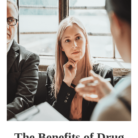
The Benefits of Drug