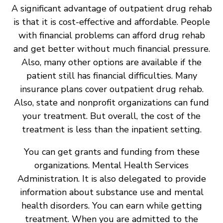
A significant advantage of outpatient drug rehab
is that it is cost-effective and affordable. People
with financial problems can afford drug rehab
and get better without much financial pressure.
Also, many other options are available if the
patient still has financial difficulties. Many
insurance plans cover outpatient drug rehab.
Also, state and nonprofit organizations can fund
your treatment. But overall, the cost of the
treatment is less than the inpatient setting.
You can get grants and funding from these
organizations. Mental Health Services
Administration. It is also delegated to provide
information about substance use and mental
health disorders. You can earn while getting
treatment. When you are admitted to the