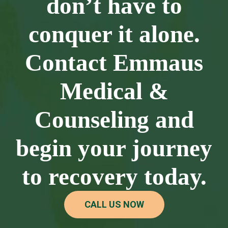
don’t have to
conquer it alone.
Contact Emmaus
Medical &
Counseling and
begin your journey
to recovery today.
CALL US NOW