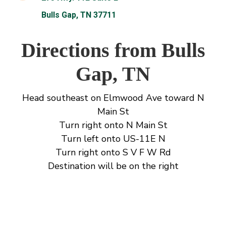
Bulls Gap, TN 37711
Directions from Bulls
Gap, TN
Head southeast on Elmwood Ave toward N
Main St
Turn right onto N Main St
Turn left onto US-11E N
Turn right onto S V F W Rd
Destination will be on the right