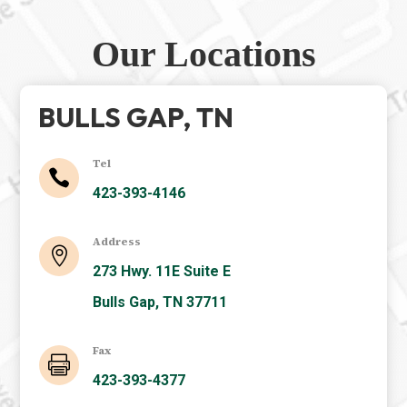
Our Locations
BULLS GAP, TN
Tel

423-393-4146
Address

273 Hwy. 11E Suite E
Bulls Gap, TN 37711
Fax

423-393-4377