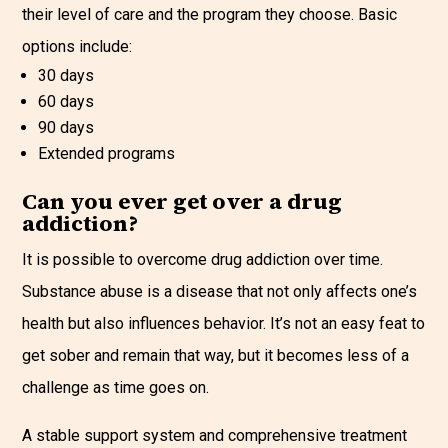
their level of care and the program they choose. Basic
options include:
30 days
60 days
90 days
Extended programs
Can you ever get over a drug
addiction?
It is possible to overcome drug addiction over time.
Substance abuse is a disease that not only affects one’s
health but also influences behavior. It’s not an easy feat to
get sober and remain that way, but it becomes less of a
challenge as time goes on.
A stable support system and comprehensive treatment