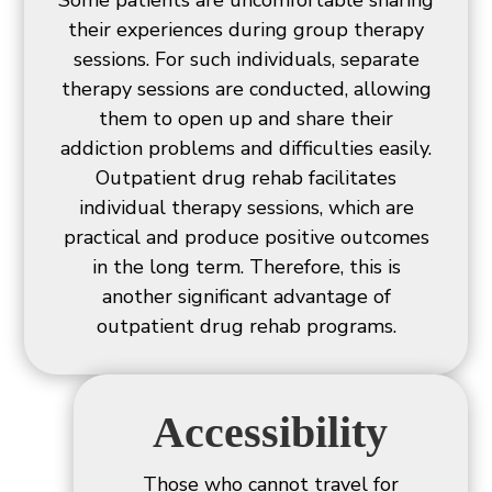
Some patients are uncomfortable sharing
their experiences during group therapy
sessions. For such individuals, separate
therapy sessions are conducted, allowing
them to open up and share their
addiction problems and difficulties easily.
Outpatient drug rehab facilitates
individual therapy sessions, which are
practical and produce positive outcomes
in the long term. Therefore, this is
another significant advantage of
outpatient drug rehab programs.
Accessibility
Those who cannot travel for