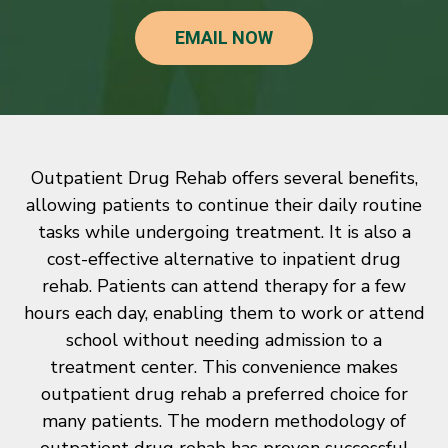
EMAIL NOW
Outpatient Drug Rehab offers several benefits,
allowing patients to continue their daily routine
tasks while undergoing treatment. It is also a
cost-effective alternative to inpatient drug
rehab. Patients can attend therapy for a few
hours each day, enabling them to work or attend
school without needing admission to a
treatment center. This convenience makes
outpatient drug rehab a preferred choice for
many patients. The modern methodology of
outpatient drug rehab has proven successful