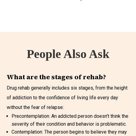
People Also Ask
What are the stages of rehab?
Drug rehab generally includes six stages, from the height
of addiction to the confidence of living life every day
without the fear of relapse:
Precontemplation: An addicted person doesn’t think the
severity of their condition and behavior is problematic.
Contemplation: The person begins to believe they may