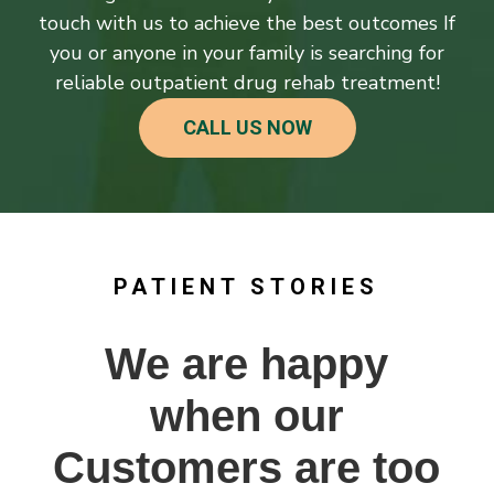
touch with us to achieve the best outcomes If
you or anyone in your family is searching for
reliable outpatient drug rehab treatment!
CALL US NOW
PATIENT STORIES
We are happy
when our
Customers are too