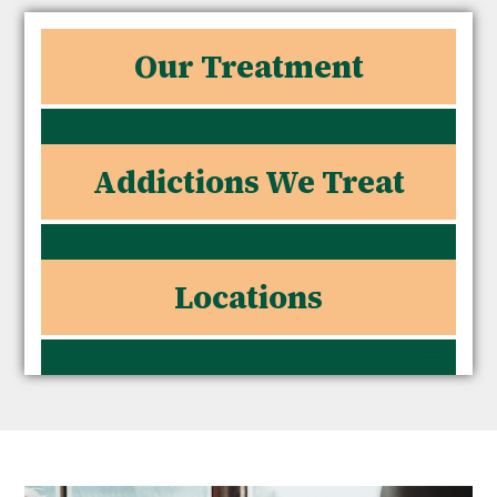
Our Treatment
Addictions We Treat
Locations