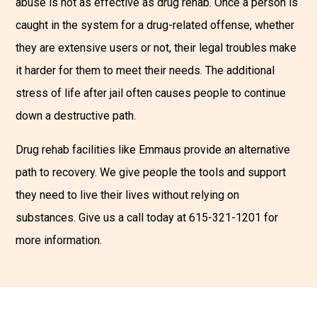
abuse is not as effective as drug rehab. Once a person is
caught in the system for a drug-related offense, whether
they are extensive users or not, their legal troubles make
it harder for them to meet their needs. The additional
stress of life after jail often causes people to continue
down a destructive path.
Drug rehab facilities like Emmaus provide an alternative
path to recovery. We give people the tools and support
they need to live their lives without relying on
substances. Give us a call today at 615-321-1201 for
more information.