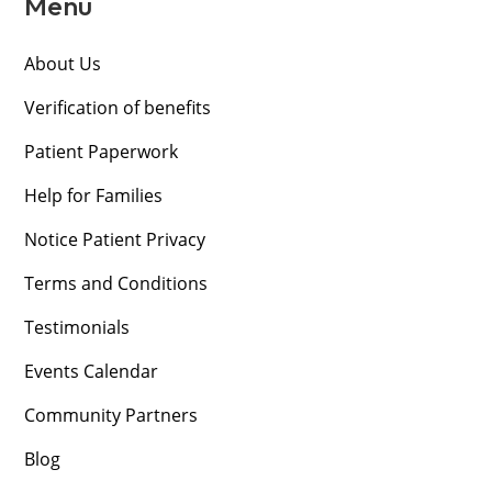
Menu
About Us
Verification of benefits
Patient Paperwork
Help for Families
Notice Patient Privacy
Terms and Conditions
Testimonials
Events Calendar
Community Partners
Blog