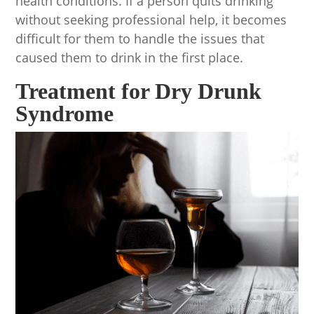
health conditions. If a person quits drinking
without seeking professional help, it becomes
difficult for them to handle the issues that
caused them to drink in the first place.
Treatment for Dry Drunk
Syndrome