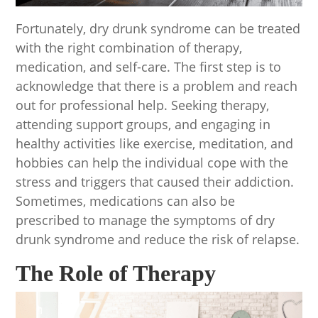
Fortunately, dry drunk syndrome can be treated
with the right combination of therapy,
medication, and self-care. The first step is to
acknowledge that there is a problem and reach
out for professional help. Seeking therapy,
attending support groups, and engaging in
healthy activities like exercise, meditation, and
hobbies can help the individual cope with the
stress and triggers that caused their addiction.
Sometimes, medications can also be
prescribed to manage the symptoms of dry
drunk syndrome and reduce the risk of relapse.
The Role of Therapy