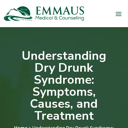
Understanding
Dry Drunk
Syndrome:
Symptoms,
Causes, and
Treatment
Home
> Understanding Dry Drunk Syndrome: