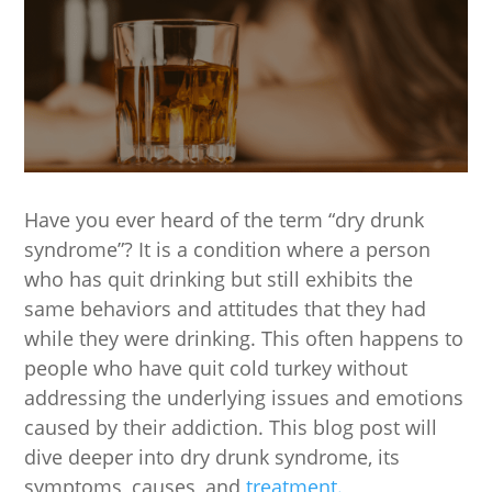
Have you ever heard of the term “dry drunk
syndrome”? It is a condition where a person
who has quit drinking but still exhibits the
same behaviors and attitudes that they had
while they were drinking. This often happens to
people who have quit cold turkey without
addressing the underlying issues and emotions
caused by their addiction. This blog post will
dive deeper into dry drunk syndrome, its
symptoms, causes, and
treatment.