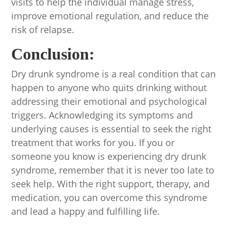
visits to help the individual manage stress,
improve emotional regulation, and reduce the
risk of relapse.
Conclusion:
Dry drunk syndrome is a real condition that can
happen to anyone who quits drinking without
addressing their emotional and psychological
triggers. Acknowledging its symptoms and
underlying causes is essential to seek the right
treatment that works for you. If you or
someone you know is experiencing dry drunk
syndrome, remember that it is never too late to
seek help. With the right support, therapy, and
medication, you can overcome this syndrome
and lead a happy and fulfilling life.