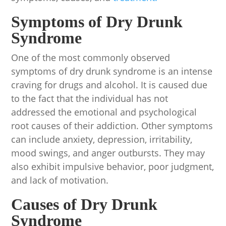
Symptoms of Dry Drunk
Syndrome
One of the most commonly observed
symptoms of dry drunk syndrome is an intense
craving for drugs and alcohol. It is caused due
to the fact that the individual has not
addressed the emotional and psychological
root causes of their addiction. Other symptoms
can include anxiety, depression, irritability,
mood swings, and anger outbursts. They may
also exhibit impulsive behavior, poor judgment,
and lack of motivation.
Causes of Dry Drunk
Syndrome