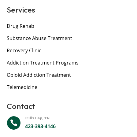
Services
Drug Rehab
Substance Abuse Treatment
Recovery Clinic
Addiction Treatment Programs
Opioid Addiction Treatment
Telemedicine
Contact
Bulls Gap, TN

423-393-4146