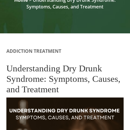
Symptoms, Causes, and Treatment
ADDICTION TREATMENT
Understanding Dry Drunk
Syndrome: Symptoms, Causes,
and Treatment