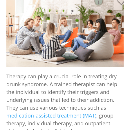
Therapy can play a crucial role in treating dry
drunk syndrome. A trained therapist can help
the individual to identify their triggers and
underlying issues that led to their addiction.
They can use various techniques such as
medication-assisted treatment (MAT)
, group
therapy, individual therapy, and outpatient