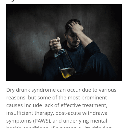
Dry drunk syndrome can occur due to various
reasons, but some of the most prominent
causes include lack of effective treatment,
insufficient therapy, post-acute withdrawal
symptoms (PAWS), and underlying mental