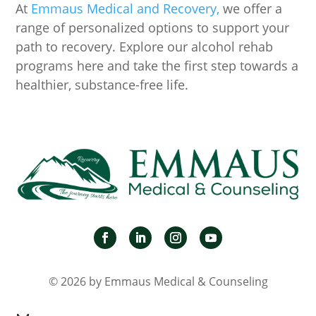
At
Emmaus Medical and Recovery,
we offer a
range of personalized options to support your
path to recovery. Explore our alcohol rehab
programs here and take the first step towards a
healthier, substance-free life.
© 2026 by Emmaus Medical & Counseling