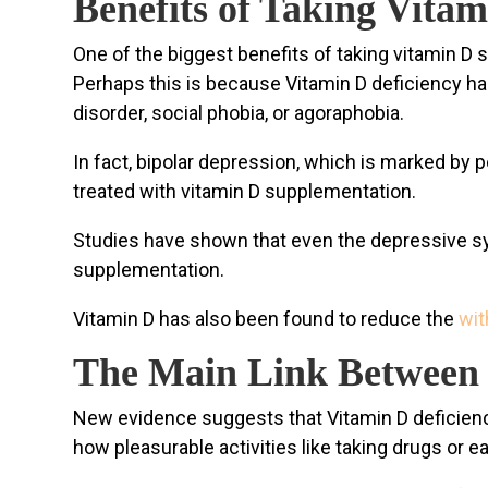
Benefits of Taking Vita
One of the biggest benefits of taking vitamin D
Perhaps this is because Vitamin D deficiency ha
disorder, social phobia, or agoraphobia.
In fact, bipolar depression, which is marked by p
treated with vitamin D supplementation.
Studies have shown that even the depressive sy
supplementation.
Vitamin D has also been found to reduce the
wi
The Main Link Between 
New evidence suggests that Vitamin D deficiency 
how pleasurable activities like taking drugs or 