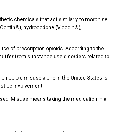
thetic chemicals that act similarly to morphine,
xyContin®), hydrocodone (Vicodin®),
use of prescription opioids. According to the
 suffer from substance use disorders related to
ion opioid misuse alone in the United States is
justice involvement.
sused. Misuse means taking the medication in a