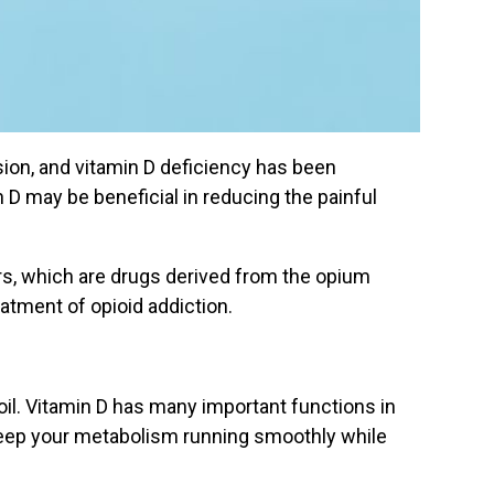
ion, and vitamin D deficiency has been
 D may be beneficial in reducing the painful
lers, which are drugs derived from the opium
eatment of opioid addiction.
 oil. Vitamin D has many important functions in
 keep your metabolism running smoothly while