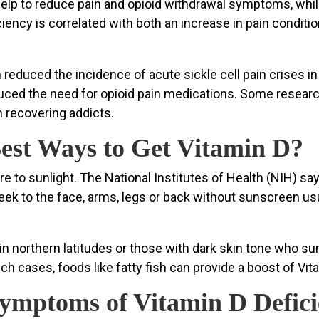
elp to reduce pain and opioid withdrawal symptoms, while
iency is correlated with both an increase in pain conditi
educed the incidence of acute sickle cell pain crises in 
uced the need for opioid pain medications. Some resear
 recovering addicts.
est Ways to Get Vitamin D?
re to sunlight. The National Institutes of Health (NIH) 
 to the face, arms, legs or back without sunscreen usual
in northern latitudes or those with dark skin tone who s
such cases, foods like fatty fish can provide a boost of V
ymptoms of Vitamin D Defic