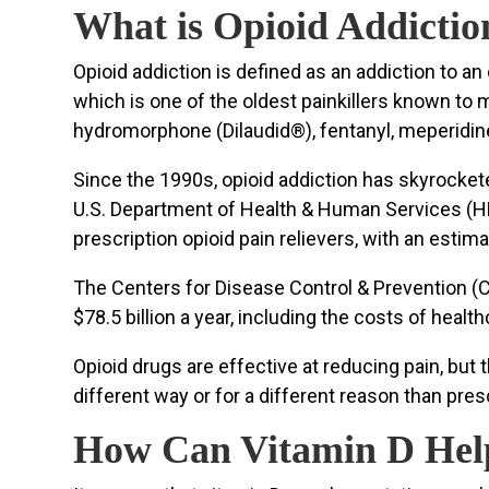
What is Opioid Addictio
Opioid addiction is defined as an addiction to a
which is one of the oldest painkillers known to
hydromorphone (Dilaudid®), fentanyl, meperidin
Since the 1990s, opioid addiction has skyrockete
U.S. Department of Health & Human Services (HHS
prescription opioid pain relievers, with an estim
The Centers for Disease Control & Prevention (CD
$78.5 billion a year, including the costs of healt
Opioid drugs are effective at reducing pain, bu
different way or for a different reason than pre
How Can Vitamin D Help