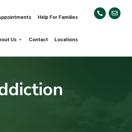


 Appointments
Help For Families
bout Us
Contact
Locations
ddiction