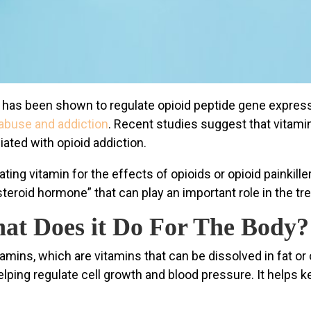
 has been shown to regulate opioid peptide gene express
abuse and addiction
. Recent studies suggest that vitamin
ted with opioid addiction.
ating vitamin for the effects of opioids or opioid painkil
 steroid hormone” that can play an important role in the tr
at Does it Do For The Body?
tamins, which are vitamins that can be dissolved in fat or
elping regulate cell growth and blood pressure. It helps