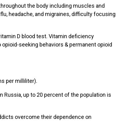
 throughout the body including muscles and
flu, headache, and migraines, difficulty focusing
vitamin D blood test. Vitamin deficiency
to opioid-seeking behaviors & permanent opioid
per milliliter).
 Russia, up to 20 percent of the population is
p addicts overcome their dependence on