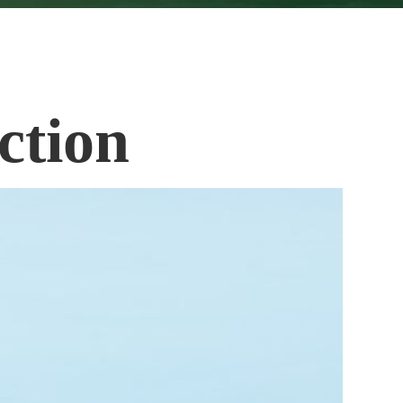
ction