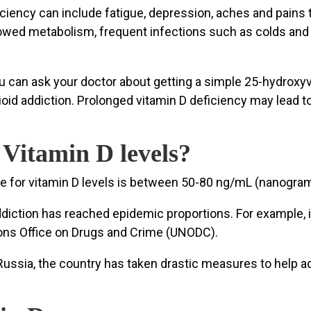
iency can include fatigue, depression, aches and pains
slowed metabolism, frequent infections such as colds and 
 you can ask your doctor about getting a simple 25-hydroxy
ioid addiction. Prolonged vitamin D deficiency may lead 
itamin D levels?
ge for vitamin D levels is between 50-80 ng/mL (nanograms 
diction has reached epidemic proportions. For example, in
ions Office on Drugs and Crime (UNODC).
to Russia, the country has taken drastic measures to hel