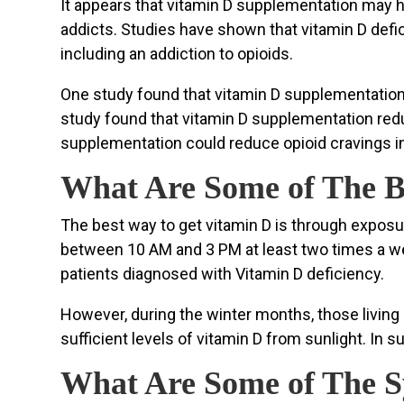
It appears that vitamin D supplementation may h
addicts. Studies have shown that vitamin D defic
including an addiction to opioids.
One study found that vitamin D supplementation r
study found that vitamin D supplementation red
supplementation could reduce opioid cravings in
What Are Some of The B
The best way to get vitamin D is through exposu
between 10 AM and 3 PM at least two times a week
patients diagnosed with Vitamin D deficiency.
However, during the winter months, those living 
sufficient levels of vitamin D from sunlight. In 
What Are Some of The S