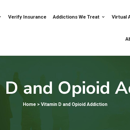
Verify Insurance
Addictions We Treat
Virtual
A
 D and Opioid A
Home
> Vitamin D and Opioid Addiction