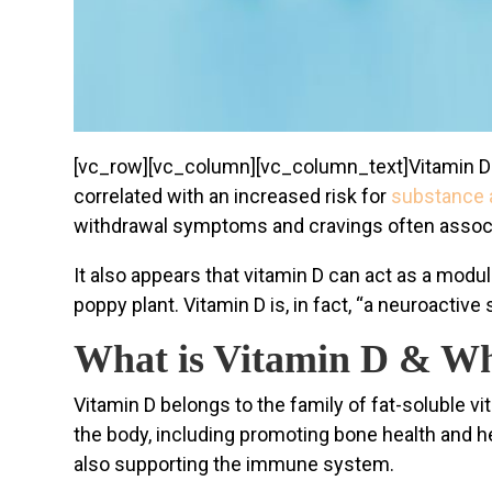
[vc_row][vc_column][vc_column_text]
Vitamin D
correlated with an increased risk for
substance 
withdrawal symptoms and cravings often associa
It also appears that vitamin D can act as a modul
poppy plant. Vitamin D is, in fact, “a neuroactive
What is Vitamin D & Wh
Vitamin D belongs to the family of fat-soluble vi
the body, including promoting bone health and h
also supporting the immune system.