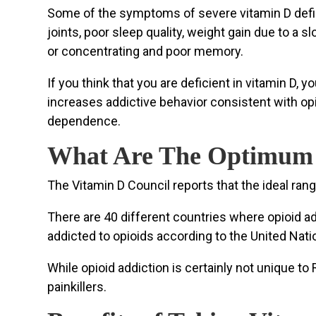
Some of the symptoms of severe vitamin D defic
joints, poor sleep quality, weight gain due to a 
or concentrating and poor memory.
If you think that you are deficient in vitamin D,
increases addictive behavior consistent with op
dependence.
What Are The Optimum V
The Vitamin D Council reports that the ideal ran
There are 40 different countries where opioid ad
addicted to opioids according to the United Nat
While opioid addiction is certainly not unique 
painkillers.