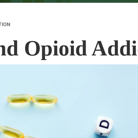
TION
nd Opioid Addi