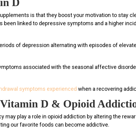
min D
 supplements is that they boost your motivation to stay c
s been linked to depressive symptoms and a higher incid
eriods of depression alternating with episodes of elevated
mptoms associated with the seasonal affective disorder 
thdrawal symptoms experienced
when a recovering addict 
Vitamin D & Opioid Addicti
may play a role in opioid addiction by altering the rewar
eating our favorite foods can become addictive.