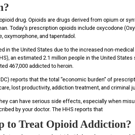
n?
n opioid drug. Opioids are drugs derived from opium or syn
 man. Today’s prescription opioids include oxycodone (O
e, oxymorphone, and tapentadol.
d in the United States due to the increased non-medical 
), an estimated 2.1 million people in the United States
ated 467,000 addicted to heroin.
C) reports that the total “economic burden” of prescript
hcare, lost productivity, addiction treatment, and criminal 
t they can have serious side effects, especially when mi
scribed by your doctor. The HHS reports that
 to Treat Opioid Addiction?