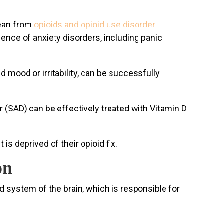
lean from
opioids and opioid use disorder
.
ence of anxiety disorders, including panic
 mood or irritability, can be successfully
(SAD) can be effectively treated with Vitamin D
is deprived of their opioid fix.
on
d system of the brain, which is responsible for