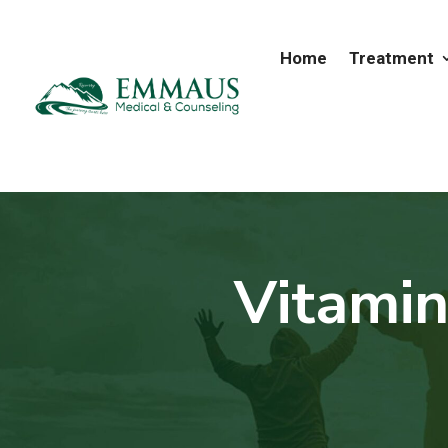
Home
Treatment
Vitamin