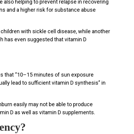
 also helping to prevent relapse in recovering
ons and a higher risk for substance abuse
children with sickle cell disease, while another
ch has even suggested that vitamin D
says that “10–15 minutes of sun exposure
ly lead to sufficient vitamin D synthesis” in
unburn easily may not be able to produce
itamin D as well as vitamin D supplements.
iency?