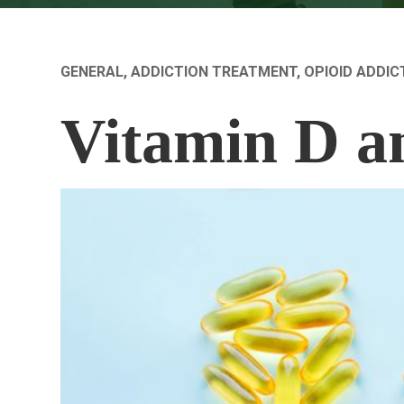
GENERAL
,
ADDICTION TREATMENT
,
OPIOID ADDIC
Vitamin D a