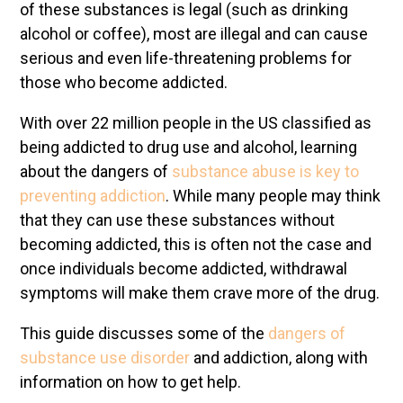
of these substances is legal (such as drinking
alcohol or coffee), most are illegal and can cause
serious and even life-threatening problems for
those who become addicted.
With over 22 million people in the US classified as
being addicted to drug use and alcohol, learning
about the dangers of
substance abuse is key to
preventing addiction
. While many people may think
that they can use these substances without
becoming addicted, this is often not the case and
once individuals become addicted, withdrawal
symptoms will make them crave more of the drug.
This guide discusses some of the
dangers of
substance use disorder
and addiction, along with
information on how to get help.