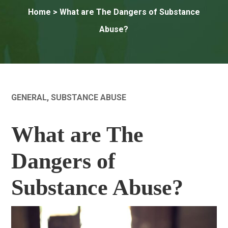
Home
> What are The Dangers of Substance
Abuse?
GENERAL
,
SUBSTANCE ABUSE
What are The
Dangers of
Substance Abuse?