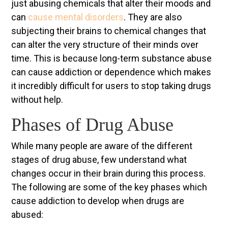
just abusing chemicals that alter their moods and
can
cause mental disorders
. They are also
subjecting their brains to chemical changes that
can alter the very structure of their minds over
time. This is because long-term substance abuse
can cause addiction or dependence which makes
it incredibly difficult for users to stop taking drugs
without help.
Phases of Drug Abuse
While many people are aware of the different
stages of drug abuse, few understand what
changes occur in their brain during this process.
The following are some of the key phases which
cause addiction to develop when drugs are
abused: