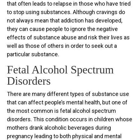
that often leads to relapse in those who have tried
to stop using substances. Although cravings do
not always mean that addiction has developed,
they can cause people to ignore the negative
effects of substance abuse and risk their lives as
well as those of others in order to seek out a
particular substance.
Fetal Alcohol Spectrum
Disorders
There are many different types of substance use
that can affect people’s mental health, but one of
the most common is fetal alcohol spectrum
disorders. This condition occurs in children whose
mothers drank alcoholic beverages during
pregnancy leading to both physical and mental