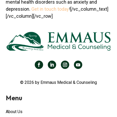
mental health disorders such as anxiety and
depression.
Get in touch today
!
[/vc_column_text]
[/vc_column][/vc_row]
© 2026 by Emmaus Medical & Counseling
Menu
About Us