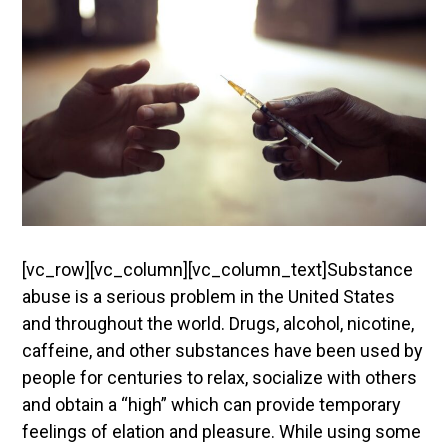
[vc_row][vc_column][vc_column_text]
Substance
abuse is a serious problem in the United States
and throughout the world. Drugs, alcohol, nicotine,
caffeine, and other substances have been used by
people for centuries to relax, socialize with others
and obtain a “high” which can provide temporary
feelings of elation and pleasure. While using some