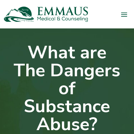
What are
The Dangers
of
Substance
Abuse?