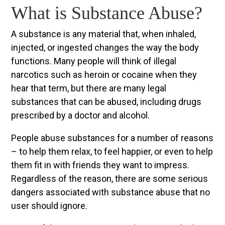
What is Substance Abuse?
A substance is any material that, when inhaled,
injected, or ingested changes the way the body
functions. Many people will think of illegal
narcotics such as heroin or cocaine when they
hear that term, but there are many legal
substances that can be abused, including drugs
prescribed by a doctor and alcohol.
People abuse substances for a number of reasons
– to help them relax, to feel happier, or even to help
them fit in with friends they want to impress.
Regardless of the reason, there are some serious
dangers associated with substance abuse that no
user should ignore.