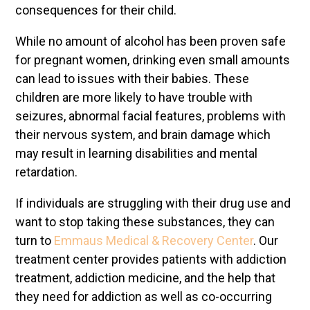
consequences for their child.
While no amount of alcohol has been proven safe
for pregnant women, drinking even small amounts
can lead to issues with their babies. These
children are more likely to have trouble with
seizures, abnormal facial features, problems with
their nervous system, and brain damage which
may result in learning disabilities and mental
retardation.
If individuals are struggling with their drug use and
want to stop taking these substances, they can
turn to
Emmaus Medical & Recovery Center
. Our
treatment center provides patients with addiction
treatment, addiction medicine, and the help that
they need for addiction as well as co-occurring