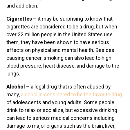
and addiction.
Cigarettes
– it may be surprising to know that
cigarettes are considered to be a drug, but when
over 22 million people in the United States use
them, they have been shown to have serious
effects on physical and mental health. Besides
causing cancer, smoking can also lead to high
blood pressure, heart disease, and damage to the
lungs.
Alcohol
– a legal drug that is often abused by
many,
alcohol is considered to be the favorite drug
of adolescents and young adults. Some people
drink to relax or socialize, but excessive drinking
can lead to serious medical concerns including
damage to major organs such as the brain, liver,