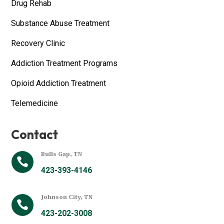
Drug Rehab
Substance Abuse Treatment
Recovery Clinic
Addiction Treatment Programs
Opioid Addiction Treatment
Telemedicine
Contact
Bulls Gap, TN

423-393-4146
Johnson City, TN

423-202-3008