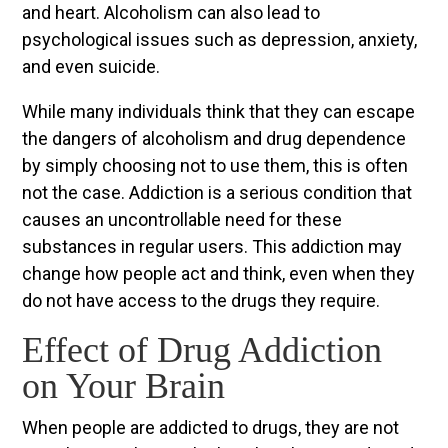
and heart. Alcoholism can also lead to
psychological issues such as depression, anxiety,
and even suicide.
While many individuals think that they can escape
the dangers of alcoholism and drug dependence
by simply choosing not to use them, this is often
not the case. Addiction is a serious condition that
causes an uncontrollable need for these
substances in regular users. This addiction may
change how people act and think, even when they
do not have access to the drugs they require.
Effect of Drug Addiction
on Your Brain
When people are addicted to drugs, they are not