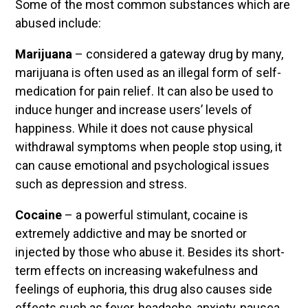
Some of the most common substances which are
abused include:
Marijuana
– considered a gateway drug by many,
marijuana is often used as an illegal form of self-
medication for pain relief. It can also be used to
induce hunger and increase users’ levels of
happiness. While it does not cause physical
withdrawal symptoms when people stop using, it
can cause emotional and psychological issues
such as depression and stress.
Cocaine
– a powerful stimulant, cocaine is
extremely addictive and may be snorted or
injected by those who abuse it. Besides its short-
term effects on increasing wakefulness and
feelings of euphoria, this drug also causes side
effects such as fever, headache, anxiety, nausea,