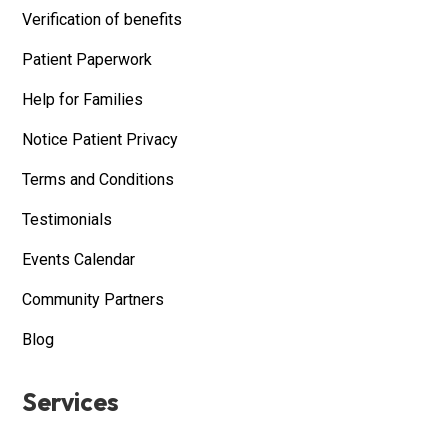
Verification of benefits
Patient Paperwork
Help for Families
Notice Patient Privacy
Terms and Conditions
Testimonials
Events Calendar
Community Partners
Blog
Services