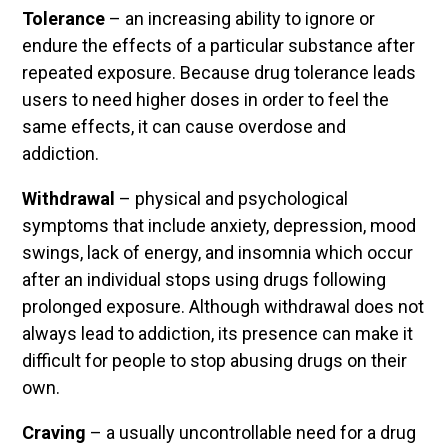
Tolerance
– an increasing ability to ignore or
endure the effects of a particular substance after
repeated exposure. Because drug tolerance leads
users to need higher doses in order to feel the
same effects, it can cause overdose and
addiction.
Withdrawal
– physical and psychological
symptoms that include anxiety, depression, mood
swings, lack of energy, and insomnia which occur
after an individual stops using drugs following
prolonged exposure. Although withdrawal does not
always lead to addiction, its presence can make it
difficult for people to stop abusing drugs on their
own.
Craving
– a usually uncontrollable need for a drug