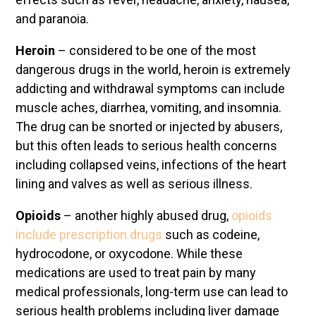
and paranoia.
Heroin
– considered to be one of the most
dangerous drugs in the world, heroin is extremely
addicting and withdrawal symptoms can include
muscle aches, diarrhea, vomiting, and insomnia.
The drug can be snorted or injected by abusers,
but this often leads to serious health concerns
including collapsed veins, infections of the heart
lining and valves as well as serious illness.
Opioids
– another highly abused drug,
opioids
include prescription drugs
such as codeine,
hydrocodone, or oxycodone. While these
medications are used to treat pain by many
medical professionals, long-term use can lead to
serious health problems including liver damage