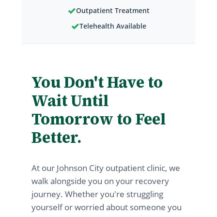
✓
Outpatient Treatment
✓
Telehealth Available
You Don't Have to
Wait Until
Tomorrow to Feel
Better.
At our Johnson City outpatient clinic, we
walk alongside you on your recovery
journey. Whether you're struggling
yourself or worried about someone you