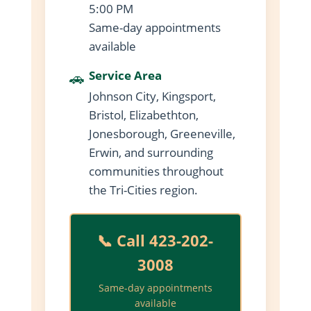
5:00 PM
Same-day appointments
available
🚗
Service Area
Johnson City, Kingsport,
Bristol, Elizabethton,
Jonesborough, Greeneville,
Erwin, and surrounding
communities throughout
the Tri-Cities region.
📞 Call 423-202-
3008
Same-day appointments
available