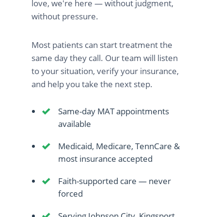
love, we're here — without judgment,
without pressure.
Most patients can start treatment the
same day they call. Our team will listen
to your situation, verify your insurance,
and help you take the next step.
Same-day MAT appointments
available
Medicaid, Medicare, TennCare &
most insurance accepted
Faith-supported care — never
forced
Serving Johnson City, Kingsport,