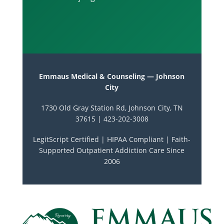
Emmaus Medical & Counseling — Johnson
City
1730 Old Gray Station Rd, Johnson City, TN
37615 | 423-202-3008
LegitScript Certified | HIPAA Compliant | Faith-
Supported Outpatient Addiction Care Since
2006