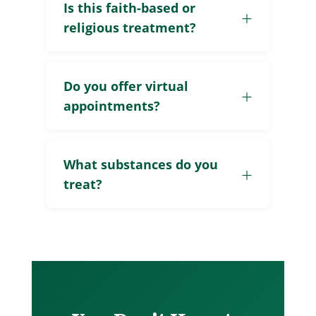
Is this faith-based or
religious treatment?
Do you offer virtual
appointments?
What substances do you
treat?