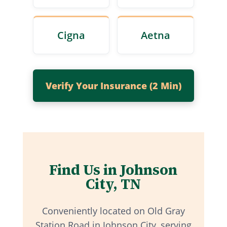
Cigna
Aetna
Verify Your Insurance (2 Min)
Find Us in Johnson
City, TN
Conveniently located on Old Gray
Station Road in Johnson City, serving