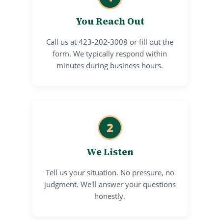
You Reach Out
Call us at 423-202-3008 or fill out the
form. We typically respond within
minutes during business hours.
2
We Listen
Tell us your situation. No pressure, no
judgment. We'll answer your questions
honestly.