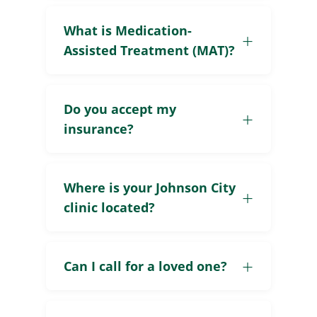
What is Medication-
Assisted Treatment (MAT)?
Do you accept my
insurance?
Where is your Johnson City
clinic located?
Can I call for a loved one?