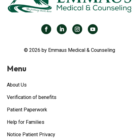
© 2026 by Emmaus Medical & Counseling
Menu
About Us
Verification of benefits
Patient Paperwork
Help for Families
Notice Patient Privacy