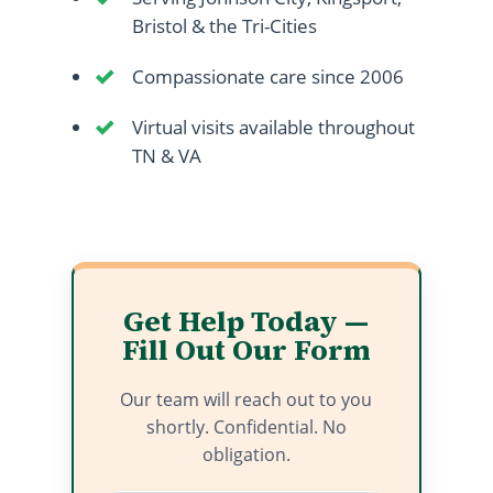
Bristol & the Tri-Cities
Compassionate care since 2006
Virtual visits available throughout
TN & VA
Get Help Today —
Fill Out Our Form
Our team will reach out to you
shortly. Confidential. No
obligation.