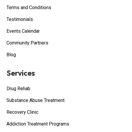
Terms and Conditions
Testimonials
Events Calendar
Community Partners
Blog
Services
Drug Rehab
Substance Abuse Treatment
Recovery Clinic
Addiction Treatment Programs