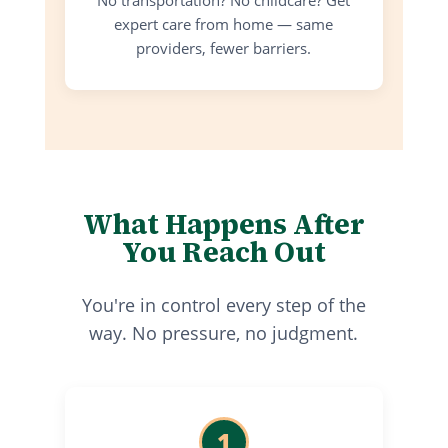
expert care from home — same
providers, fewer barriers.
What Happens After
You Reach Out
You're in control every step of the
way. No pressure, no judgment.
1