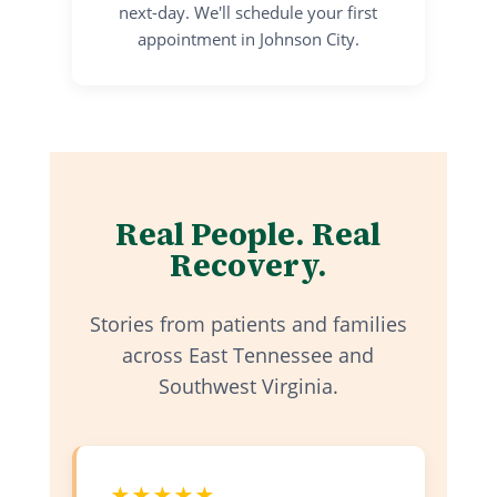
next-day. We'll schedule your first
appointment in Johnson City.
Real People. Real
Recovery.
Stories from patients and families
across East Tennessee and
Southwest Virginia.
★★★★★