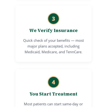
3
We Verify Insurance
Quick check of your benefits — most
major plans accepted, including
Medicaid, Medicare, and TennCare.
4
You Start Treatment
Most patients can start same-day or