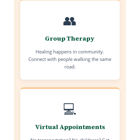
👥
Group Therapy
Healing happens in community.
Connect with people walking the same
road.
💻
Virtual Appointments
No transportation? No childcare? Get