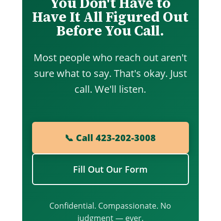
You Don't Have to
Have It All Figured Out
Before You Call.
Most people who reach out aren't
sure what to say. That's okay. Just
call. We'll listen.
📞 Call 423-202-3008
Fill Out Our Form
Confidential. Compassionate. No
judgment — ever.