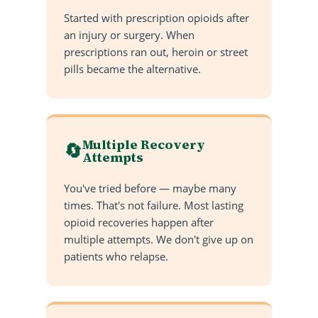
Started with prescription opioids after
an injury or surgery. When
prescriptions ran out, heroin or street
pills became the alternative.
Multiple Recovery
🔄
Attempts
You've tried before — maybe many
times. That's not failure. Most lasting
opioid recoveries happen after
multiple attempts. We don't give up on
patients who relapse.