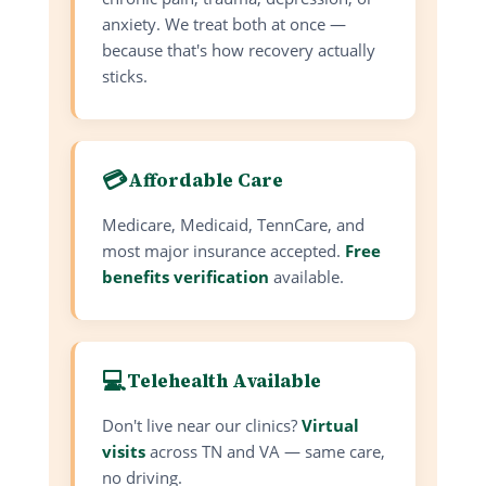
anxiety. We treat both at once —
because that's how recovery actually
sticks.
💳
Affordable Care
Medicare, Medicaid, TennCare, and
most major insurance accepted.
Free
benefits verification
available.
💻
Telehealth Available
Don't live near our clinics?
Virtual
visits
across TN and VA — same care,
no driving.