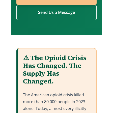
Send Us a Message
⚠️ The Opioid Crisis
Has Changed. The
Supply Has
Changed.
The American opioid crisis killed
more than 80,000 people in 2023
alone. Today, almost every illicitly