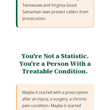
Tennessee and Virginia Good
Samaritan laws protect callers from
prosecution.
You're Not a Statistic.
You're a Person With a
Treatable Condition.
Maybe it started with a prescription
after an injury, a surgery, a chronic
pain condition. Maybe it started