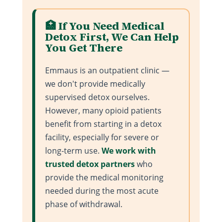
🏥 If You Need Medical
Detox First, We Can Help
You Get There
Emmaus is an outpatient clinic —
we don't provide medically
supervised detox ourselves.
However, many opioid patients
benefit from starting in a detox
facility, especially for severe or
long-term use.
We work with
trusted detox partners
who
provide the medical monitoring
needed during the most acute
phase of withdrawal.