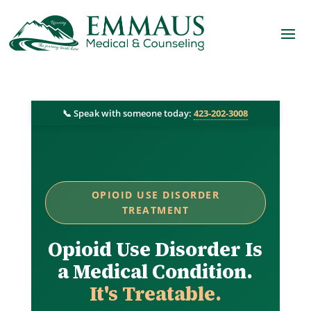
📞 Speak with someone today:
423-202-3008
OPIOID USE DISORDER
TREATMENT
Opioid Use Disorder Is
a Medical Condition.
It's Treatable.