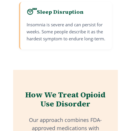
😴
Sleep Disruption
Insomnia is severe and can persist for
weeks. Some people describe it as the
hardest symptom to endure long-term.
How We Treat Opioid
Use Disorder
Our approach combines FDA-
approved medications with