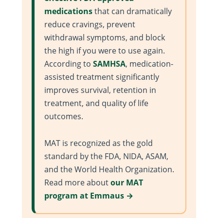
medications
that can dramatically
reduce cravings, prevent
withdrawal symptoms, and block
the high if you were to use again.
According to
SAMHSA
, medication-
assisted treatment significantly
improves survival, retention in
treatment, and quality of life
outcomes.
MAT is recognized as the gold
standard by the FDA, NIDA, ASAM,
and the World Health Organization.
Read more about
our MAT
program at Emmaus →