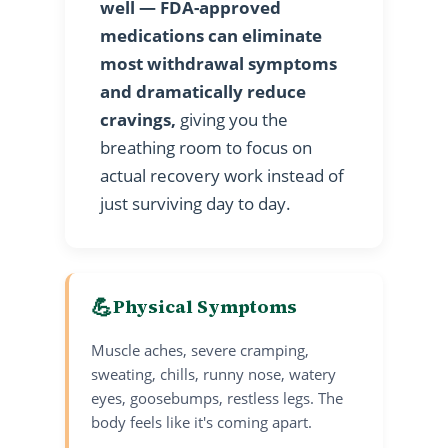
well — FDA-approved
medications can eliminate
most withdrawal symptoms
and dramatically reduce
cravings,
giving you the
breathing room to focus on
actual recovery work instead of
just surviving day to day.
💪
Physical Symptoms
Muscle aches, severe cramping,
sweating, chills, runny nose, watery
eyes, goosebumps, restless legs. The
body feels like it's coming apart.