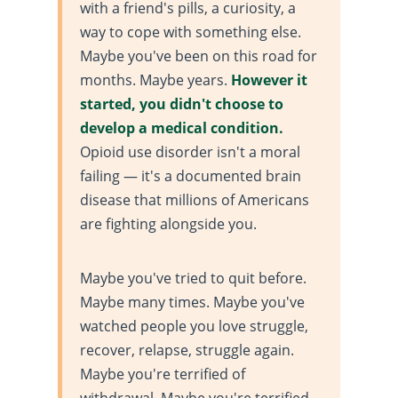
with a friend's pills, a curiosity, a
way to cope with something else.
Maybe you've been on this road for
months. Maybe years.
However it
started, you didn't choose to
develop a medical condition.
Opioid use disorder isn't a moral
failing — it's a documented brain
disease that millions of Americans
are fighting alongside you.
Maybe you've tried to quit before.
Maybe many times. Maybe you've
watched people you love struggle,
recover, relapse, struggle again.
Maybe you're terrified of
withdrawal. Maybe you're terrified