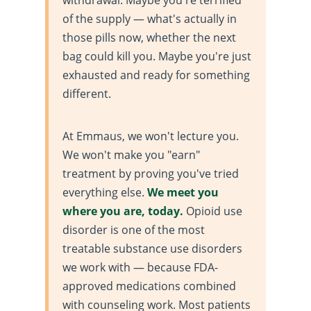
of the supply — what's actually in
those pills now, whether the next
bag could kill you. Maybe you're just
exhausted and ready for something
different.
At Emmaus, we won't lecture you.
We won't make you "earn"
treatment by proving you've tried
everything else.
We meet you
where you are, today.
Opioid use
disorder is one of the most
treatable substance use disorders
we work with — because FDA-
approved medications combined
with counseling work. Most patients