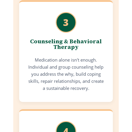
3
Counseling & Behavioral
Therapy
Medication alone isn't enough.
Individual and group counseling help
you address the why, build coping
skills, repair relationships, and create
a sustainable recovery.
4