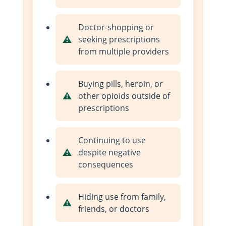
Doctor-shopping or
seeking prescriptions
from multiple providers
Buying pills, heroin, or
other opioids outside of
prescriptions
Continuing to use
despite negative
consequences
Hiding use from family,
friends, or doctors