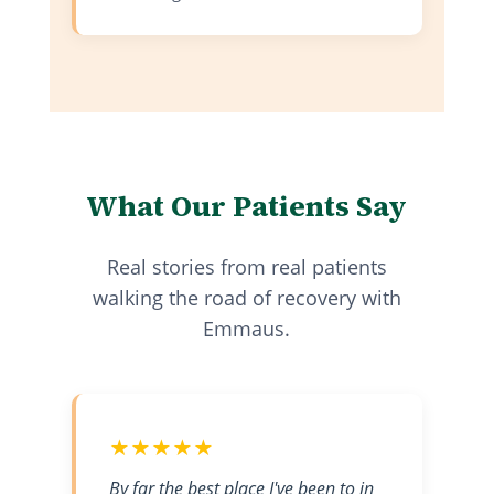
What Our Patients Say
Real stories from real patients
walking the road of recovery with
Emmaus.
★★★★★
By far the best place I've been to in