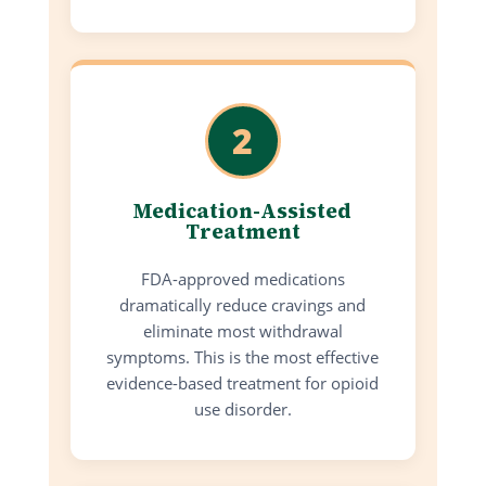
2
Medication-Assisted
Treatment
FDA-approved medications
dramatically reduce cravings and
eliminate most withdrawal
symptoms. This is the most effective
evidence-based treatment for opioid
use disorder.