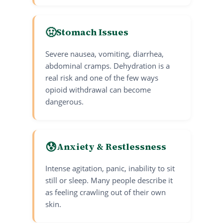
🤢
Stomach Issues
Severe nausea, vomiting, diarrhea,
abdominal cramps. Dehydration is a
real risk and one of the few ways
opioid withdrawal can become
dangerous.
😰
Anxiety & Restlessness
Intense agitation, panic, inability to sit
still or sleep. Many people describe it
as feeling crawling out of their own
skin.