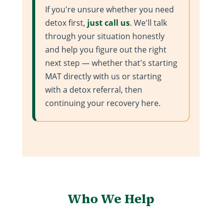
If you're unsure whether you need
detox first,
just call us
. We'll talk
through your situation honestly
and help you figure out the right
next step — whether that's starting
MAT directly with us or starting
with a detox referral, then
continuing your recovery here.
Who We Help