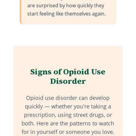
are surprised by how quickly they
start feeling like themselves again.
Signs of Opioid Use
Disorder
Opioid use disorder can develop
quickly — whether you're taking a
prescription, using street drugs, or
both. Here are the patterns to watch
for in yourself or someone you love.