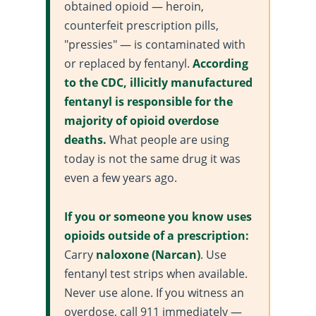
obtained opioid — heroin,
counterfeit prescription pills,
"pressies" — is contaminated with
or replaced by fentanyl.
According
to the
CDC
, illicitly manufactured
fentanyl is responsible for the
majority of opioid overdose
deaths.
What people are using
today is not the same drug it was
even a few years ago.
If you or someone you know uses
opioids outside of a prescription:
Carry
naloxone (Narcan)
. Use
fentanyl test strips when available.
Never use alone. If you witness an
overdose, call 911 immediately —