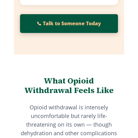
📞 Talk to Someone Today
What Opioid
Withdrawal Feels Like
Opioid withdrawal is intensely
uncomfortable but rarely life-
threatening on its own — though
dehydration and other complications