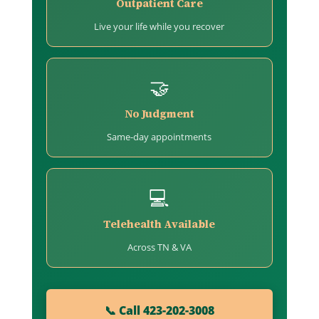
Outpatient Care
Live your life while you recover
🤝
No Judgment
Same-day appointments
💻
Telehealth Available
Across TN & VA
📞 Call 423-202-3008