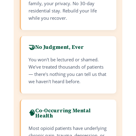
family, your privacy. No 30-day
residential stay. Rebuild your life
while you recover.
🤝
No Judgment, Ever
You won't be lectured or shamed.
We've treated thousands of patients
— there's nothing you can tell us that
we haven't heard before.
Co-Occurring Mental
🧠
Health
Most opioid patients have underlying
chronic pain, trauma, depression, or