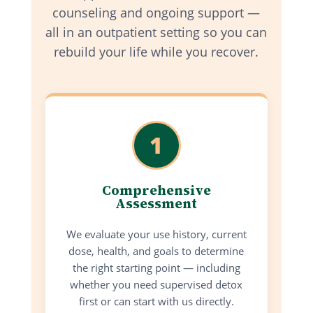
counseling and ongoing support —
all in an outpatient setting so you can
rebuild your life while you recover.
1
Comprehensive
Assessment
We evaluate your use history, current
dose, health, and goals to determine
the right starting point — including
whether you need supervised detox
first or can start with us directly.