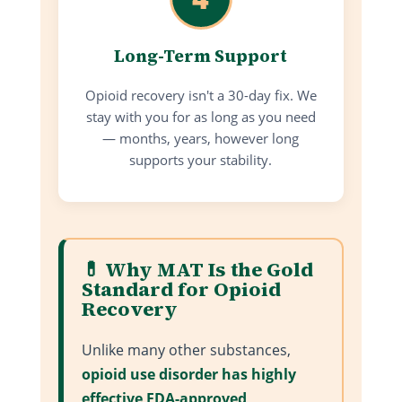
Long-Term Support
Opioid recovery isn't a 30-day fix. We
stay with you for as long as you need
— months, years, however long
supports your stability.
💊 Why MAT Is the Gold
Standard for Opioid
Recovery
Unlike many other substances,
opioid use disorder has highly
effective FDA-approved