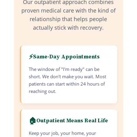
Our outpatient approach combines
proven medical care with the kind of
relationship that helps people
actually stick with recovery.
⚡
Same-Day Appointments
The window of "I'm ready" can be
short. We don't make you wait. Most
patients can start within 24 hours of
reaching out.
🏠
Outpatient Means Real Life
Keep your job, your home, your