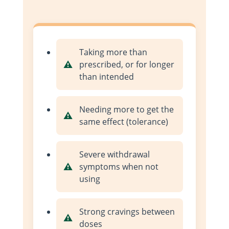
Taking more than
prescribed, or for longer
than intended
Needing more to get the
same effect (tolerance)
Severe withdrawal
symptoms when not
using
Strong cravings between
doses