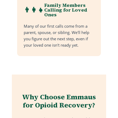
Family Members
👨‍👩‍👧
Calling for Loved
Ones
Many of our first calls come from a
parent, spouse, or sibling. We'll help
you figure out the next step, even if
your loved one isn't ready yet.
Why Choose Emmaus
for Opioid Recovery?