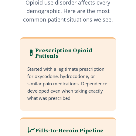
Opioid use disorder affects every
demographic. Here are the most
common patient situations we see.
Prescription Opioid
💊
Patients
Started with a legitimate prescription
for oxycodone, hydrocodone, or
similar pain medications. Dependence
developed even when taking exactly
what was prescribed.
📈
Pills-to-Heroin Pipeline