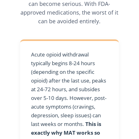
can become serious. With FDA-
approved medications, the worst of it
can be avoided entirely.
Acute opioid withdrawal
typically begins 8-24 hours
(depending on the specific
opioid) after the last use, peaks
at 24-72 hours, and subsides
over 5-10 days. However, post-
acute symptoms (cravings,
depression, sleep issues) can
last weeks or months.
This is
exactly why MAT works so