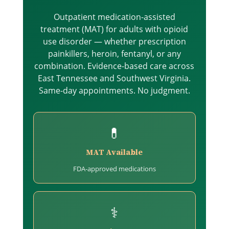
Outpatient medication-assisted
treatment (MAT) for adults with opioid
use disorder — whether prescription
painkillers, heroin, fentanyl, or any
combination. Evidence-based care across
East Tennessee and Southwest Virginia.
Same-day appointments. No judgment.
💊
MAT Available
FDA-approved medications
⚕️