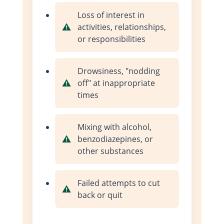
Loss of interest in
activities, relationships,
or responsibilities
Drowsiness, "nodding
off" at inappropriate
times
Mixing with alcohol,
benzodiazepines, or
other substances
Failed attempts to cut
back or quit