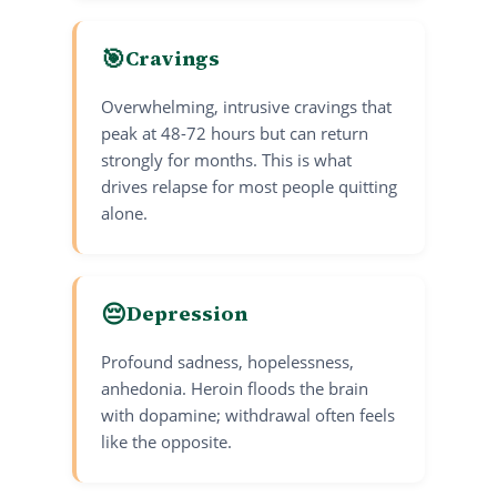
🎯
Cravings
Overwhelming, intrusive cravings that
peak at 48-72 hours but can return
strongly for months. This is what
drives relapse for most people quitting
alone.
😔
Depression
Profound sadness, hopelessness,
anhedonia. Heroin floods the brain
with dopamine; withdrawal often feels
like the opposite.