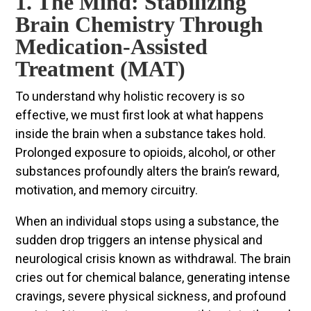
1. The Mind: Stabilizing
Brain Chemistry Through
Medication-Assisted
Treatment (MAT)
To understand why holistic recovery is so
effective, we must first look at what happens
inside the brain when a substance takes hold.
Prolonged exposure to opioids, alcohol, or other
substances profoundly alters the brain’s reward,
motivation, and memory circuitry.
When an individual stops using a substance, the
sudden drop triggers an intense physical and
neurological crisis known as withdrawal. The brain
cries out for chemical balance, generating intense
cravings, severe physical sickness, and profound