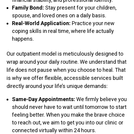
Family Bond:
Stay present for your children,
spouse, and loved ones on a daily basis.
Real-World Application:
Practice your new
coping skills in real time, where life actually
happens.
Our outpatient model is meticulously designed to
wrap around your daily routine. We understand that
life does not pause when you choose to heal. That
is why we offer flexible, accessible services built
directly around your life’s unique demands:
Same-Day Appointments:
We firmly believe you
should never have to wait until tomorrow to start
feeling better. When you make the brave choice
to reach out, we aim to get you into our clinic or
connected virtually within 24 hours.