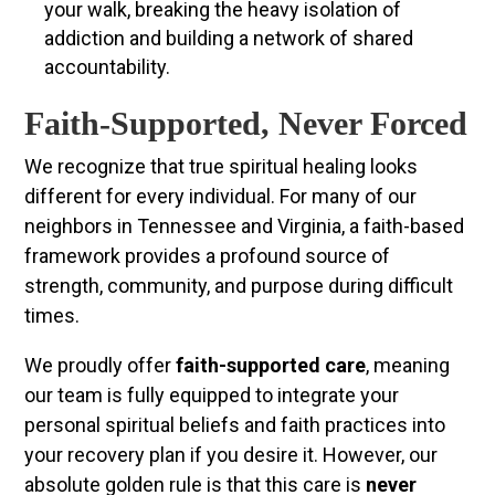
your walk, breaking the heavy isolation of
addiction and building a network of shared
accountability.
Faith-Supported, Never Forced
We recognize that true spiritual healing looks
different for every individual. For many of our
neighbors in Tennessee and Virginia, a faith-based
framework provides a profound source of
strength, community, and purpose during difficult
times.
We proudly offer
faith-supported care
, meaning
our team is fully equipped to integrate your
personal spiritual beliefs and faith practices into
your recovery plan if you desire it. However, our
absolute golden rule is that this care is
never