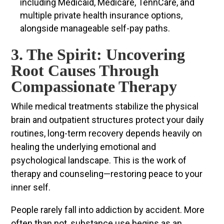
including Medicaid, Medicare, TennCare, and
multiple private health insurance options,
alongside manageable self-pay paths.
3. The Spirit: Uncovering
Root Causes Through
Compassionate Therapy
While medical treatments stabilize the physical
brain and outpatient structures protect your daily
routines, long-term recovery depends heavily on
healing the underlying emotional and
psychological landscape. This is the work of
therapy and counseling—restoring peace to your
inner self.
People rarely fall into addiction by accident. More
often than not, substance use begins as an