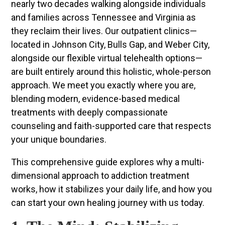
nearly two decades walking alongside individuals
and families across Tennessee and Virginia as
they reclaim their lives. Our outpatient clinics—
located in Johnson City, Bulls Gap, and Weber City,
alongside our flexible virtual telehealth options—
are built entirely around this holistic, whole-person
approach. We meet you exactly where you are,
blending modern, evidence-based medical
treatments with deeply compassionate
counseling and faith-supported care that respects
your unique boundaries.
This comprehensive guide explores why a multi-
dimensional approach to addiction treatment
works, how it stabilizes your daily life, and how you
can start your own healing journey with us today.