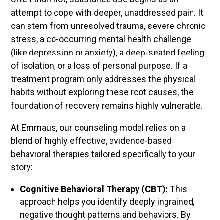
attempt to cope with deeper, unaddressed pain. It
can stem from unresolved trauma, severe chronic
stress, a co-occurring mental health challenge
(like depression or anxiety), a deep-seated feeling
of isolation, or a loss of personal purpose. If a
treatment program only addresses the physical
habits without exploring these root causes, the
foundation of recovery remains highly vulnerable.
At Emmaus, our counseling model relies on a
blend of highly effective, evidence-based
behavioral therapies tailored specifically to your
story:
Cognitive Behavioral Therapy (CBT):
This
approach helps you identify deeply ingrained,
negative thought patterns and behaviors. By