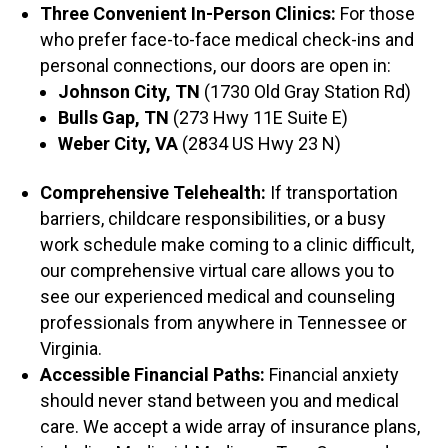
Three Convenient In-Person Clinics:
For those
who prefer face-to-face medical check-ins and
personal connections, our doors are open in:
Johnson City, TN
(1730 Old Gray Station Rd)
Bulls Gap, TN
(273 Hwy 11E Suite E)
Weber City, VA
(2834 US Hwy 23 N)
Comprehensive Telehealth:
If transportation
barriers, childcare responsibilities, or a busy
work schedule make coming to a clinic difficult,
our comprehensive virtual care allows you to
see our experienced medical and counseling
professionals from anywhere in Tennessee or
Virginia.
Accessible Financial Paths:
Financial anxiety
should never stand between you and medical
care. We accept a wide array of insurance plans,