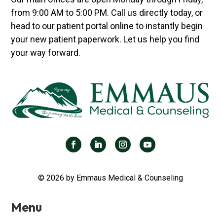
from 9:00 AM to 5:00 PM. Call us directly today, or
head to our patient portal online to instantly begin
your new patient paperwork. Let us help you find
your way forward.
© 2026 by Emmaus Medical & Counseling
Menu