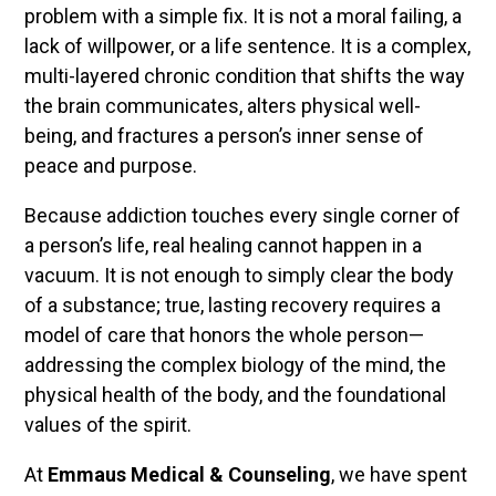
problem with a simple fix. It is not a moral failing, a
lack of willpower, or a life sentence. It is a complex,
multi-layered chronic condition that shifts the way
the brain communicates, alters physical well-
being, and fractures a person’s inner sense of
peace and purpose.
Because addiction touches every single corner of
a person’s life, real healing cannot happen in a
vacuum. It is not enough to simply clear the body
of a substance; true, lasting recovery requires a
model of care that honors the whole person—
addressing the complex biology of the mind, the
physical health of the body, and the foundational
values of the spirit.
At
Emmaus Medical & Counseling
, we have spent