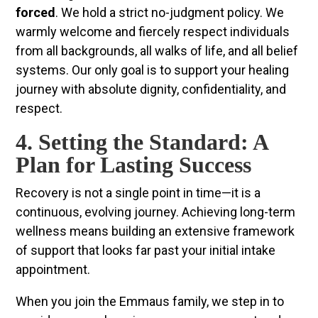
forced
. We hold a strict no-judgment policy. We
warmly welcome and fiercely respect individuals
from all backgrounds, all walks of life, and all belief
systems. Our only goal is to support your healing
journey with absolute dignity, confidentiality, and
respect.
4. Setting the Standard: A
Plan for Lasting Success
Recovery is not a single point in time—it is a
continuous, evolving journey. Achieving long-term
wellness means building an extensive framework
of support that looks far past your initial intake
appointment.
When you join the Emmaus family, we step in to