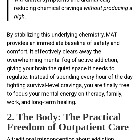
reducing chemical cravings
without producing a
high
.
By stabilizing this underlying chemistry, MAT
provides an immediate baseline of safety and
comfort. It effectively clears away the
overwhelming mental fog of active addiction,
giving your brain the quiet space it needs to
regulate. Instead of spending every hour of the day
fighting survival-level cravings, you are finally free
to focus your mental energy on therapy, family,
work, and long-term healing.
2. The Body: The Practical
Freedom of Outpatient Care
A traditional misconception about addiction