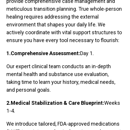
provide comprehensive case management and
meticulous transition planning. True whole-person
healing requires addressing the external
environment that shapes your daily life. We
actively coordinate with vital support structures to
ensure you have every tool necessary to flourish:
1.Comprehensive Assessment:
Day 1.
Our expert clinical team conducts an in-depth
mental health and substance use evaluation,
taking time to learn your history, medical needs,
and personal goals.
2.Medical Stabilization & Care Blueprint:
Weeks
1-4.
We introduce tailored, FDA-approved medications