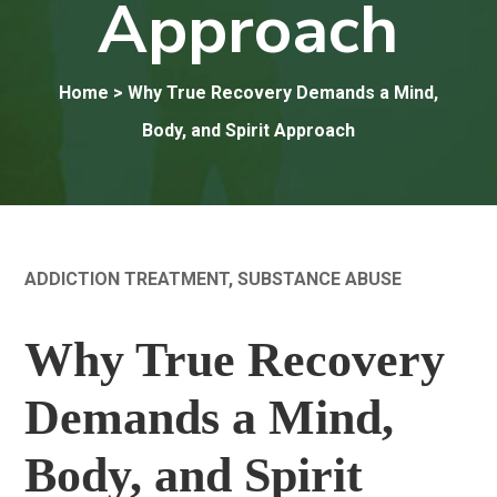
Approach
Home
> Why True Recovery Demands a Mind,
Body, and Spirit Approach
ADDICTION TREATMENT
,
SUBSTANCE ABUSE
Why True Recovery
Demands a Mind,
Body, and Spirit