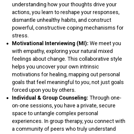
understanding how your thoughts drive your
actions, you learn to reshape your responses,
dismantle unhealthy habits, and construct
powerful, constructive coping mechanisms for
stress.
Motivational Interviewing (MI):
We meet you
with empathy, exploring your natural mixed
feelings about change. This collaborative style
helps you uncover your own intrinsic
motivations for healing, mapping out personal
goals that feel meaningful to
you
, not just goals
forced upon you by others.
Individual & Group Counseling:
Through one-
on-one sessions, you have a private, secure
space to untangle complex personal
experiences. In group therapy, you connect with
a community of peers who truly understand