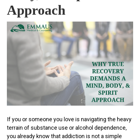
Approach
If you or someone you love is navigating the heavy
terrain of substance use or alcohol dependence,
you already know that addiction is not a simple