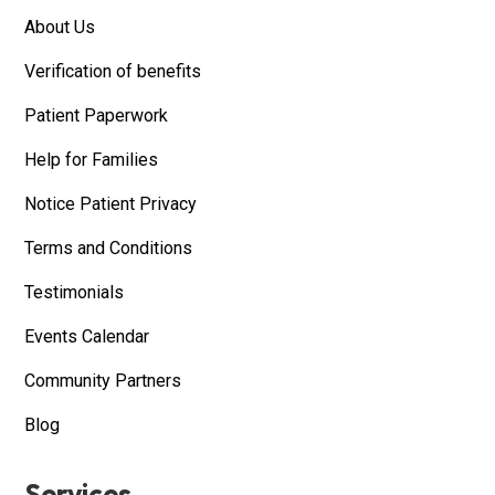
About Us
Verification of benefits
Patient Paperwork
Help for Families
Notice Patient Privacy
Terms and Conditions
Testimonials
Events Calendar
Community Partners
Blog
Services