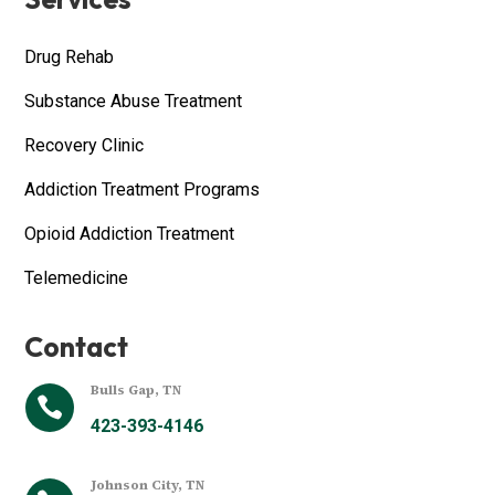
Drug Rehab
Substance Abuse Treatment
Recovery Clinic
Addiction Treatment Programs
Opioid Addiction Treatment
Telemedicine
Contact
Bulls Gap, TN

423-393-4146
Johnson City, TN