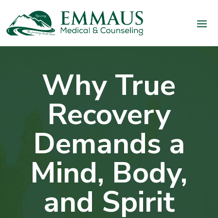
Why True
Recovery
Demands a
Mind, Body,
and Spirit