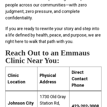
people across our communities—with zero
judgment, zero pressure, and complete
confidentiality.
If you are ready to rewrite your story and step into
a life defined by health, peace, and purpose, we are
right here to walk that path with you.
Reach Out to an Emmaus
Clinic Near You:
Direct
Clinic
Physical
Contact
Location
Address
Phone
1730 Old Gray
Johnson City
Station Rd,
423-202-3008