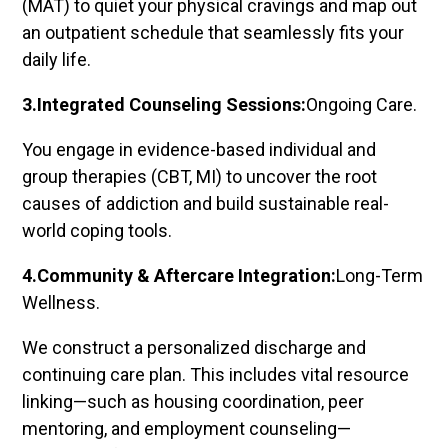
(MAT) to quiet your physical cravings and map out
an outpatient schedule that seamlessly fits your
daily life.
3.Integrated Counseling Sessions:
Ongoing Care.
You engage in evidence-based individual and
group therapies (CBT, MI) to uncover the root
causes of addiction and build sustainable real-
world coping tools.
4.Community & Aftercare Integration:
Long-Term
Wellness.
We construct a personalized discharge and
continuing care plan. This includes vital resource
linking—such as housing coordination, peer
mentoring, and employment counseling—