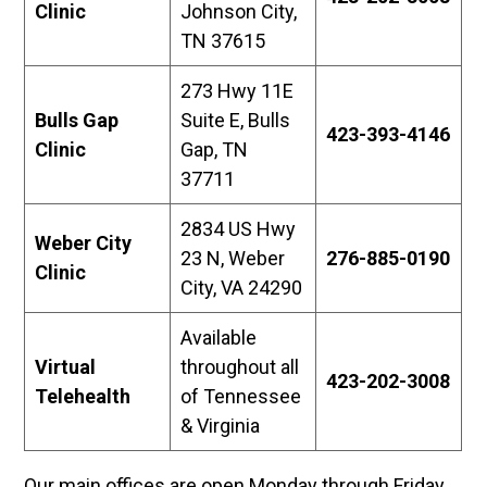
Clinic
Johnson City,
TN 37615
273 Hwy 11E
Bulls Gap
Suite E, Bulls
423-393-4146
Clinic
Gap, TN
37711
2834 US Hwy
Weber City
23 N, Weber
276-885-0190
Clinic
City, VA 24290
Available
Virtual
throughout all
423-202-3008
Telehealth
of Tennessee
& Virginia
Our main offices are open Monday through Friday,