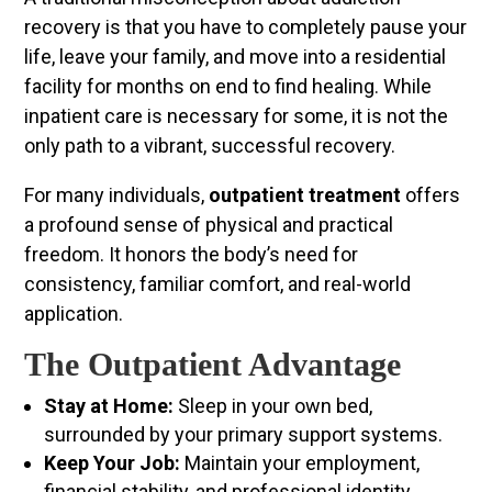
recovery is that you have to completely pause your
life, leave your family, and move into a residential
facility for months on end to find healing. While
inpatient care is necessary for some, it is not the
only path to a vibrant, successful recovery.
For many individuals,
outpatient treatment
offers
a profound sense of physical and practical
freedom. It honors the body’s need for
consistency, familiar comfort, and real-world
application.
The Outpatient Advantage
Stay at Home:
Sleep in your own bed,
surrounded by your primary support systems.
Keep Your Job:
Maintain your employment,
financial stability, and professional identity.