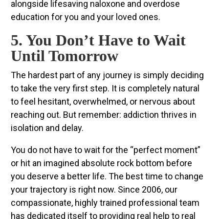
alongside lifesaving naloxone and overdose
education for you and your loved ones.
5. You Don’t Have to Wait
Until Tomorrow
The hardest part of any journey is simply deciding
to take the very first step. It is completely natural
to feel hesitant, overwhelmed, or nervous about
reaching out. But remember: addiction thrives in
isolation and delay.
You do not have to wait for the “perfect moment”
or hit an imagined absolute rock bottom before
you deserve a better life. The best time to change
your trajectory is right now. Since 2006, our
compassionate, highly trained professional team
has dedicated itself to providing real help to real