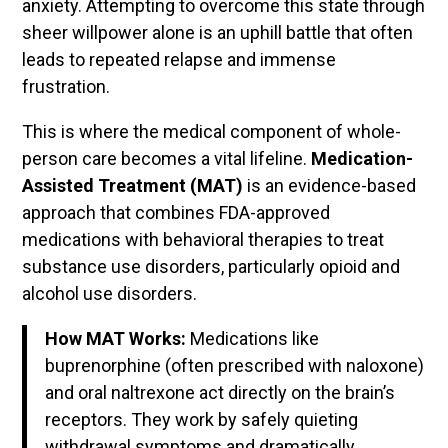
anxiety. Attempting to overcome this state through
sheer willpower alone is an uphill battle that often
leads to repeated relapse and immense
frustration.
This is where the medical component of whole-
person care becomes a vital lifeline.
Medication-
Assisted Treatment (MAT)
is an evidence-based
approach that combines FDA-approved
medications with behavioral therapies to treat
substance use disorders, particularly opioid and
alcohol use disorders.
How MAT Works:
Medications like
buprenorphine (often prescribed with naloxone)
and oral naltrexone act directly on the brain’s
receptors. They work by safely quieting
withdrawal symptoms and dramatically